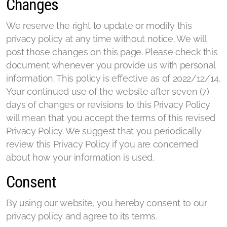
Changes
We reserve the right to update or modify this
privacy policy at any time without notice. We will
post those changes on this page. Please check this
document whenever you provide us with personal
information. This policy is effective as of 2022/12/14.
Your continued use of the website after seven (7)
days of changes or revisions to this Privacy Policy
will mean that you accept the terms of this revised
Privacy Policy. We suggest that you periodically
review this Privacy Policy if you are concerned
about how your information is used.
Consent
By using our website, you hereby consent to our
privacy policy and agree to its terms.