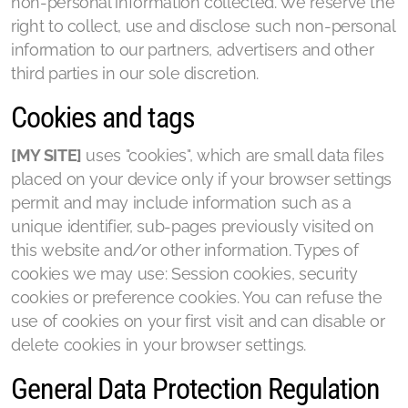
non-personal information collected. We reserve the
right to collect, use and disclose such non-personal
information to our partners, advertisers and other
third parties in our sole discretion.
Cookies and tags
[MY SITE]
uses "cookies", which are small data files
placed on your device only if your browser settings
permit and may include information such as a
unique identifier, sub-pages previously visited on
this website and/or other information. Types of
cookies we may use: Session cookies, security
cookies or preference cookies. You can refuse the
use of cookies on your first visit and can disable or
delete cookies in your browser settings.
General Data Protection Regulation