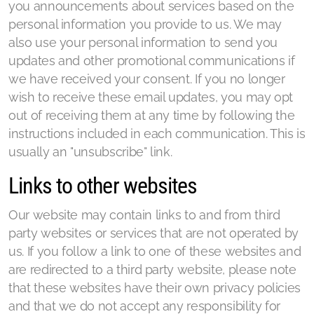
you announcements about services based on the
personal information you provide to us. We may
also use your personal information to send you
updates and other promotional communications if
we have received your consent. If you no longer
wish to receive these email updates, you may opt
out of receiving them at any time by following the
instructions included in each communication. This is
usually an "unsubscribe" link.
Links to other websites
Our website may contain links to and from third
party websites or services that are not operated by
us. If you follow a link to one of these websites and
are redirected to a third party website, please note
that these websites have their own privacy policies
and that we do not accept any responsibility for