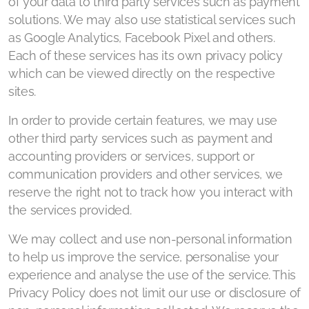
of your data to third party services such as payment
solutions. We may also use statistical services such
as Google Analytics, Facebook Pixel and others.
Each of these services has its own privacy policy
which can be viewed directly on the respective
sites.
In order to provide certain features, we may use
other third party services such as payment and
accounting providers or services, support or
communication providers and other services, we
reserve the right not to track how you interact with
the services provided.
We may collect and use non-personal information
to help us improve the service, personalise your
experience and analyse the use of the service. This
Privacy Policy does not limit our use or disclosure of