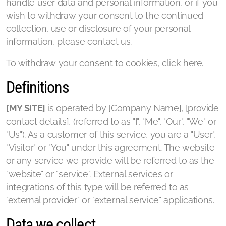
handle user data and personal information, or if you
wish to withdraw your consent to the continued
collection, use or disclosure of your personal
information, please contact us.
To withdraw your consent to cookies, click here.
Definitions
[MY SITE]
is operated by [Company Name], [provide
contact details], (referred to as "I", "Me", "Our", "We" or
"Us"). As a customer of this service, you are a "User",
"Visitor" or "You" under this agreement. The website
or any service we provide will be referred to as the
"website" or "service". External services or
integrations of this type will be referred to as
"external provider" or "external service" applications.
Data we collect