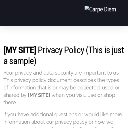
EVENTS
[MY SITE]
Privacy Policy (This is just
EQUIPE
a sample)
CONTACT
Your privacy and data security are important to us.
This privacy policy document describes the types
of information that is or may be collected, used or
shared by
[MY SITE]
when you visit, use or shop
there.
If you have additional questions or would like more
information about our privacy policy or how we