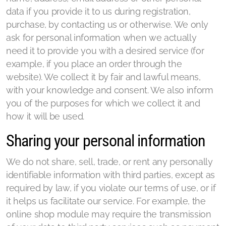
data if you provide it to us during registration,
purchase, by contacting us or otherwise. We only
ask for personal information when we actually
need it to provide you with a desired service (for
example, if you place an order through the
website). We collect it by fair and lawful means,
with your knowledge and consent. We also inform
you of the purposes for which we collect it and
how it will be used.
Sharing your personal information
We do not share, sell, trade, or rent any personally
identifiable information with third parties, except as
required by law, if you violate our terms of use, or if
it helps us facilitate our service. For example, the
online shop module may require the transmission