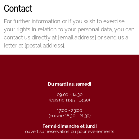
Contact
For further information or if you wish to exercise
your rights in relation to your personal data, you can
contact us directly at [email address] or send us a
letter at [postal address].
Du mardi au samedi
09:00 - 14:30
(cuisine 11:45 - 13:30)
17:00 - 23:00
(cuisine 18:30 - 21:30)
Fermé dimanche et lundi
ouvert sur réservation ou pour événements