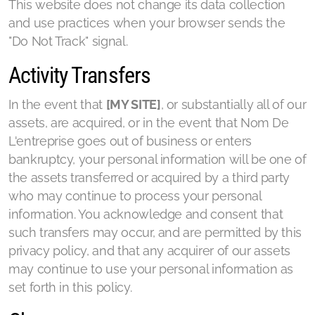
This website does not change its data collection
and use practices when your browser sends the
"Do Not Track" signal.
Activity Transfers
In the event that
[MY SITE]
, or substantially all of our
assets, are acquired, or in the event that Nom De
L'entreprise goes out of business or enters
bankruptcy, your personal information will be one of
the assets transferred or acquired by a third party
who may continue to process your personal
information. You acknowledge and consent that
such transfers may occur, and are permitted by this
privacy policy, and that any acquirer of our assets
may continue to use your personal information as
set forth in this policy.