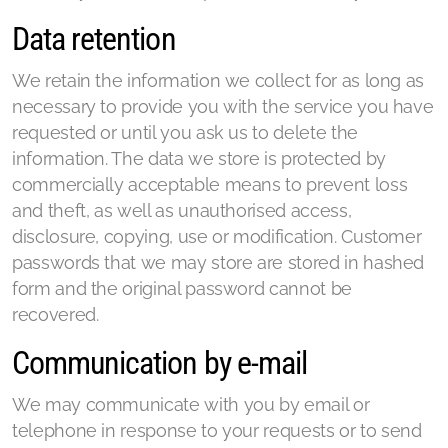
Data retention
We retain the information we collect for as long as
necessary to provide you with the service you have
requested or until you ask us to delete the
information. The data we store is protected by
commercially acceptable means to prevent loss
and theft, as well as unauthorised access,
disclosure, copying, use or modification. Customer
passwords that we may store are stored in hashed
form and the original password cannot be
recovered.
Communication by e-mail
We may communicate with you by email or
telephone in response to your requests or to send