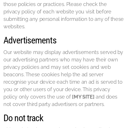
those policies or practices. Please check the
privacy policy of each website you visit before
submitting any personal information to any of these
websites.
Advertisements
Our website may display advertisements served by
our advertising partners who may have their own
privacy policies and may set cookies and web
beacons. These cookies help the ad server
recognise your device each time an ad is served to
you or other users of your device. This privacy
policy only covers the use of
[MY SITE]
and does
not cover third party advertisers or partners.
Do not track