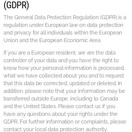
(GDPR)
The General Data Protection Regulation (GDPR) is a
regulation under European law on data protection
and privacy for all individuals within the European
Union and the European Economic Area.
If you are a European resident, we are the data
controller of your data and you have the right to
know how your personal information is processed,
what we have collected about you and to request
that this data be corrected, updated or deleted. In
addition, please note that your information may be
transferred outside Europe, including to Canada
and the United States. Please contact us if you
have any questions about your rights under the
GDPR. For further information or complaints, please
contact your local data protection authority.