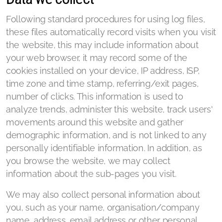
Following standard procedures for using log files,
these files automatically record visits when you visit
the website, this may include information about
your web browser, it may record some of the
cookies installed on your device, IP address, ISP,
time zone and time stamp, referring/exit pages,
number of clicks. This information is used to
analyze trends, administer this website, track users'
movements around this website and gather
demographic information, and is not linked to any
personally identifiable information. In addition, as
you browse the website, we may collect
information about the sub-pages you visit.
We may also collect personal information about
you, such as your name, organisation/company
name, address, email address or other personal